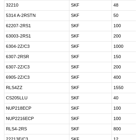
32210
SKF
48
5314 A-2RSTN
SKF
50
62207-2RS1
SKF
100
63003-2RS1
SKF
200
6304-2Z/C3
SKF
1000
6307-2RSR
SKF
150
6307-2Z/C3
SKF
200
6905-2Z/C3
SKF
400
RLS4ZZ
SKF
1550
CS205LLU
SKF
40
NUP218ECP
SKF
100
NUP2216ECP
SKF
100
RLS4-2RS
SKF
800
22213E/C3
SKF
12