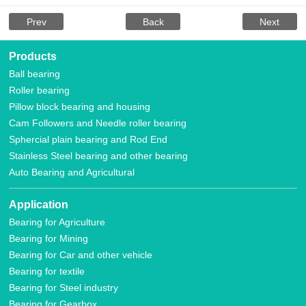
Prev
Back
Next
Products
Ball bearing
Roller bearing
Pillow block bearing and housing
Cam Followers and Needle roller bearing
Sphercial plain bearing and Rod End
Stainless Steel bearing and other bearing
Auto Bearing and Agricultural
Application
Bearing for Agriculture
Bearing for Mining
Bearing for Car and other vehicle
Bearing for textile
Bearing for Steel industry
Bearing for Gearbox