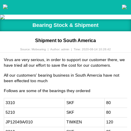
Bearing Stock & Shipment
Shipment to South America
Source: Mobearing
|
Author: admin
|
Time: 2020-08-14 10:26:42
Virus are very serious, in order to support our customer there, we
have tried all our effort to save the cost for our customers.
All our customers' bearing business in South Amercia have not
been effected too much
Follows are some of the bearings they ordered
3310
SKF
80
5210
SKF
80
JP12049A/010
TIMKEN
120