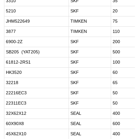
3310
SKF
35
5210
SKF
20
JHM522649
TIMKEN
75
3877
TIMKEN
110
6900-2Z
SKF
200
SB205 (YAT205)
SKF
500
61812-2RS1
SKF
100
HK3520
SKF
60
32218
SKF
65
22216EC3
SKF
50
22311EC3
SKF
50
32X62X12
SEAL
400
60X90X8
SEAL
600
45X62X10
SEAL
400