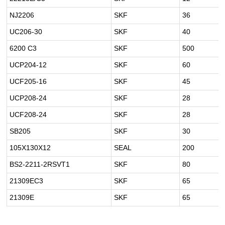
NJ2206
SKF
36
UC206-30
SKF
40
6200 C3
SKF
500
UCP204-12
SKF
60
UCF205-16
SKF
45
UCP208-24
SKF
28
UCF208-24
SKF
28
SB205
SKF
30
105X130X12
SEAL
200
BS2-2211-2RSVT1
SKF
80
21309EC3
SKF
65
21309E
SKF
65