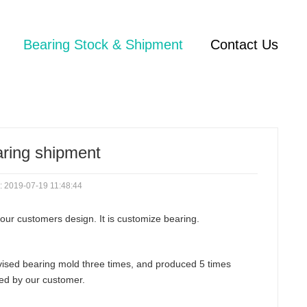
Bearing Stock & Shipment
Contact Us
aring shipment
: 2019-07-19 11:48:44
our customers design. It is customize bearing.
revised bearing mold three times, and produced 5 times
fied by our customer.