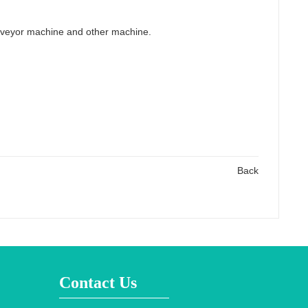
onveyor machine and other machine.
Back
Contact Us