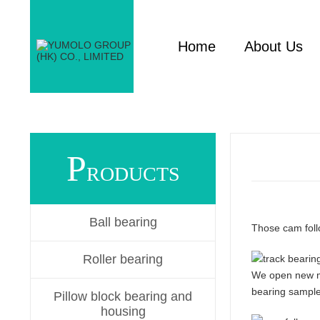
Home
About Us
P
RODUCTS
Ball bearing
Those cam foll
Roller bearing
We open new mol
bearing samples
Pillow block bearing and
housing