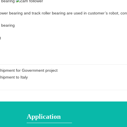
ower bearing and track roller bearing are used in customer’s robot, c
shipment for Government project
hipment to Italy
Application