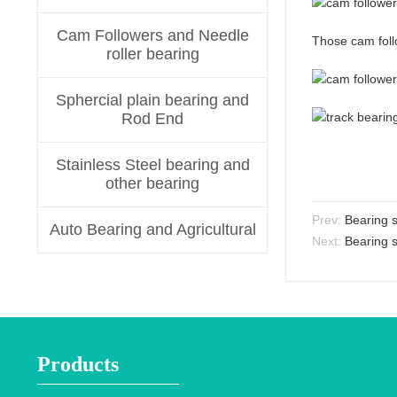
Cam Followers and Needle
Those cam foll
roller bearing
Sphercial plain bearing and
Rod End
Stainless Steel bearing and
other bearing
Prev:
Bearing 
Auto Bearing and Agricultural
Next:
Bearing s
Products