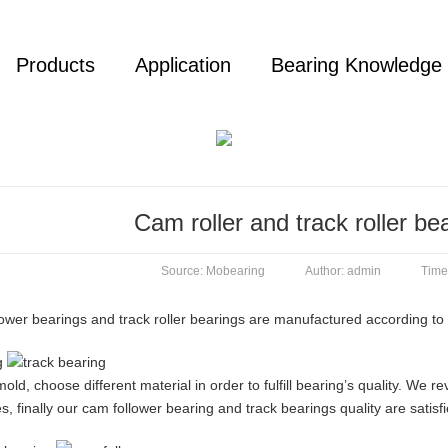
Products
Application
Bearing Knowledge
Cam roller and track roller be
Source: Mobearing
Author: admin
Time
ower bearings and track roller bearings are manufactured according to 
d, choose different material in order to fulfill bearing’s quality. We 
, finally our cam follower bearing and track bearings quality are satis