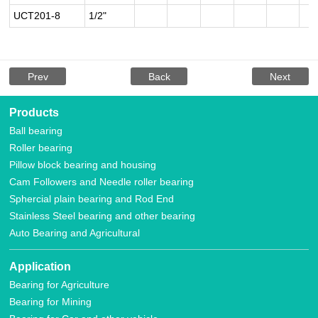
UCT201-8
1/2"
Prev
Back
Next
Products
Ball bearing
Roller bearing
Pillow block bearing and housing
Cam Followers and Needle roller bearing
Sphercial plain bearing and Rod End
Stainless Steel bearing and other bearing
Auto Bearing and Agricultural
Application
Bearing for Agriculture
Bearing for Mining