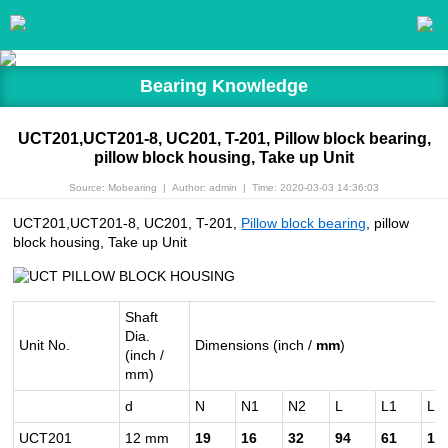
Bearing Knowledge
UCT201,UCT201-8, UC201, T-201, Pillow block bearing,
pillow block housing, Take up Unit
Source: Mobearing
|
Author: admin
|
Time: 2020-03-03 14:36:03
UCT201,UCT201-8, UC201, T-201,
Pillow block bearing
, pillow
block housing, Take up Unit
Shaft
Dia.
Unit No.
Dimensions (inch /
mm
)
(inch /
mm)
d
N
N1
N2
L
L1
L2
UCT201
12 mm
19
16
32
94
61
10