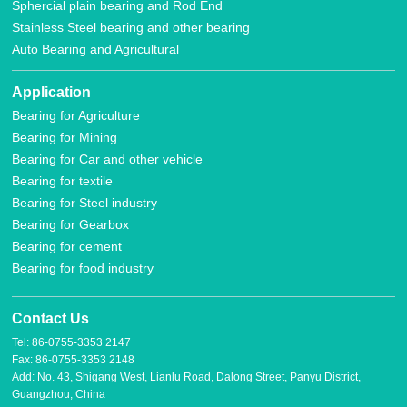
Sphercial plain bearing and Rod End
Stainless Steel bearing and other bearing
Auto Bearing and Agricultural
Application
Bearing for Agriculture
Bearing for Mining
Bearing for Car and other vehicle
Bearing for textile
Bearing for Steel industry
Bearing for Gearbox
Bearing for cement
Bearing for food industry
Contact Us
Tel: 86-0755-3353 2147
Fax: 86-0755-3353 2148
Add: No. 43, Shigang West, Lianlu Road, Dalong Street, Panyu District,
Guangzhou, China