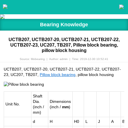
Bearing Knowledge
UCTB207, UCTB207-20, UCTB207-21, UCTB207-22,
UCTB207-23, UC207, TB207, Pillow block bearing,
pillow block housing
Source: Mobearing
|
Author: admin
|
Time: 2019-12-30 10:52:41
UCTB207, UCTB207-20, UCTB207-21, UCTB207-22, UCTB207-
23, UC207, TB207,
Pillow block bearing
, pillow block housing
Shaft
Dia.
Dimensions
Unit No.
(inch /
(inch /
mm
)
mm)
d
H
H0
L
J
A
B