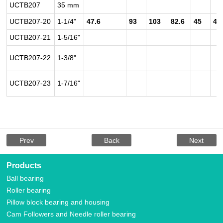
UCTB207
35 mm
UCTB207-20
1-1/4"
47.6
93
103
82.6
45
42
UCTB207-21
1-5/16"
UCTB207-22
1-3/8"
UCTB207-23
1-7/16"
Prev
Back
Next
Products
Ball bearing
Roller bearing
Pillow block bearing and housing
Cam Followers and Needle roller bearing