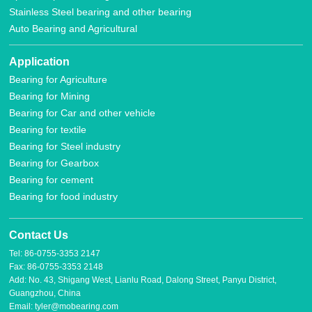
Stainless Steel bearing and other bearing
Auto Bearing and Agricultural
Application
Bearing for Agriculture
Bearing for Mining
Bearing for Car and other vehicle
Bearing for textile
Bearing for Steel industry
Bearing for Gearbox
Bearing for cement
Bearing for food industry
Contact Us
Tel: 86-0755-3353 2147
Fax: 86-0755-3353 2148
Add: No. 43, Shigang West, Lianlu Road, Dalong Street, Panyu District,
Guangzhou, China
Email: tyler@mobearing.com