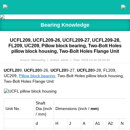
Bearing Knowledge
UCFL209, UCFL209-26, UCFL209-27, UCFL209-28,
FL209, UC209, Pillow block bearing, Two-Bolt Holes
pillow block housing, Two-Bolt Holes Flange Unit
Source: Mobearing
|
Author: admin
|
Time: 2019-12-16 09:43:54
UCFL20
9,
UCFL20
9-26,
UCFL20
9-27,
UCFL20
9-28, FL209,
UC209,
Pillow block bearing
, Two-Bolt Holes pillow block housing,
Two-Bolt Holes Flange Unit
Shaft
Unit No.
Dia.(inch
Dimensions (inch /
mm
)
/ mm)
d
H
J
A
A1
A2
N