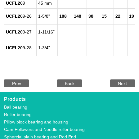
UCFL20
9
45 mm
UCFL20
9-26
1-5/8"
188
148
38
15
22
19
UCFL20
9-27
1-11/16"
UCFL20
9-28
1-3/4"
Prev
Back
Next
Products
Ball bearing
Roller bearing
Pillow block bearing and housing
Cam Followers and Needle roller bearing
Sphercial plain bearing and Rod End