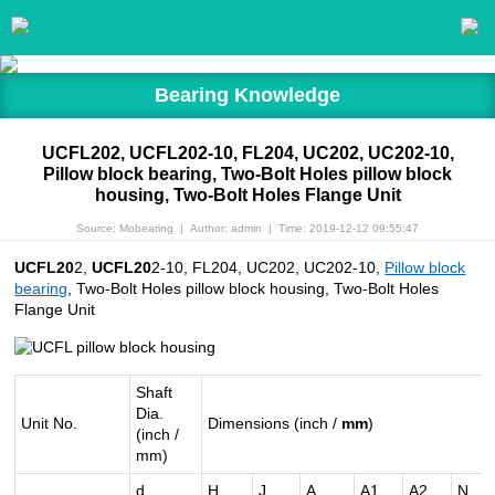
Bearing Knowledge
UCFL202, UCFL202-10, FL204, UC202, UC202-10,
Pillow block bearing, Two-Bolt Holes pillow block
housing, Two-Bolt Holes Flange Unit
Source: Mobearing
|
Author: admin
|
Time: 2019-12-12 09:55:47
UCFL20
2,
UCFL20
2-10, FL204, UC202, UC202-10,
Pillow block
bearing
, Two-Bolt Holes pillow block housing, Two-Bolt Holes
Flange Unit
Shaft
Dia.
Unit No.
Dimensions (inch /
mm
)
(inch /
mm)
d
H
J
A
A1
A2
N