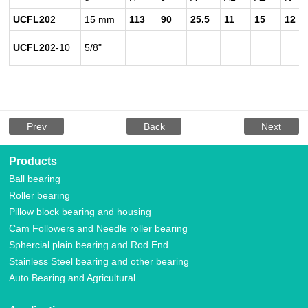
UCFL20
2
15 mm
113
90
25.5
11
15
12
UCFL20
2-10
5/8"
Prev
Back
Next
Products
Ball bearing
Roller bearing
Pillow block bearing and housing
Cam Followers and Needle roller bearing
Sphercial plain bearing and Rod End
Stainless Steel bearing and other bearing
Auto Bearing and Agricultural