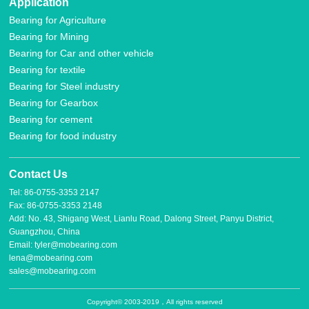
Application
Bearing for Agriculture
Bearing for Mining
Bearing for Car and other vehicle
Bearing for textile
Bearing for Steel industry
Bearing for Gearbox
Bearing for cement
Bearing for food industry
Contact Us
Tel: 86-0755-3353 2147
Fax: 86-0755-3353 2148
Add: No. 43, Shigang West, Lianlu Road, Dalong Street, Panyu District,
Guangzhou, China
Email: tyler@mobearing.com
lena@mobearing.com
sales@mobearing.com
Copyright© 2003-2019，All rights reserved